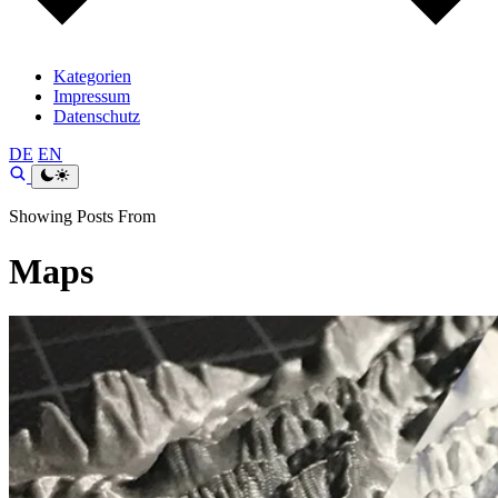
Kategorien
Impressum
Datenschutz
DE
EN
Showing Posts From
Maps