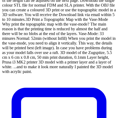
of the height can be adjusted on the next page. Download the single
colour STL file for normal FDM and SLA printer. With the OBJ file
you can create a coloured 3D print or use the topographic model in a
3D software. You will receive the Download link via email within 5
to 10 minutes.3D Print a Topographic Map with the Vase-Mode
Why print the topographic map with the vase-mode? The main
reason is that the printing time is reduced by almost the half and
there will be no blobs at the end of the layers. Vase-Mode: 33
minures Normal: 52min (without Infill) When you print the model in
the vase-mode, you need to align it vertically. This way, the details
will be printed best (left image). In case you have problems during
as your model falls over use a raft. 3D model of the Zugspitze, 5.5
cm x 6 cm x 0.8 cm, 50 min print duration, 0.1mm Layer height,
Prusa i3 MK2 printer 3D model with a primer layer and a layer of
white. ...and to make it look more naturally I painted the 3D model
with acrylic paint.