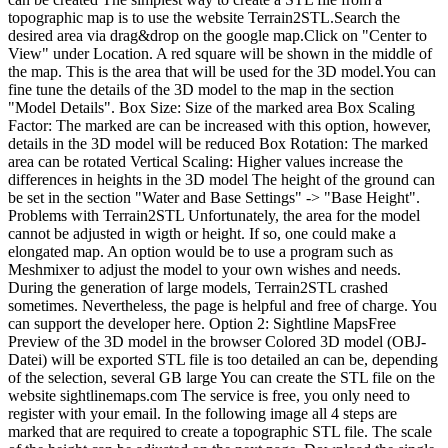
topographic map is to use the website Terrain2STL.Search the
desired area via drag&drop on the google map.Click on "Center to
View" under Location. A red square will be shown in the middle of
the map. This is the area that will be used for the 3D model.You can
fine tune the details of the 3D model to the map in the section
"Model Details". Box Size: Size of the marked area Box Scaling
Factor: The marked are can be increased with this option, however,
details in the 3D model will be reduced Box Rotation: The marked
area can be rotated Vertical Scaling: Higher values increase the
differences in heights in the 3D model The height of the ground can
be set in the section "Water and Base Settings" -> "Base Height".
Problems with Terrain2STL Unfortunately, the area for the model
cannot be adjusted in wigth or height. If so, one could make a
elongated map. An option would be to use a program such as
Meshmixer to adjust the model to your own wishes and needs.
During the generation of large models, Terrain2STL crashed
sometimes. Nevertheless, the page is helpful and free of charge. You
can support the developer here. Option 2: Sightline MapsFree
Preview of the 3D model in the browser Colored 3D model (OBJ-
Datei) will be exported STL file is too detailed an can be, depending
of the selection, several GB large You can create the STL file on the
website sightlinemaps.com The service is free, you only need to
register with your email. In the following image all 4 steps are
marked that are required to create a topographic STL file. The scale