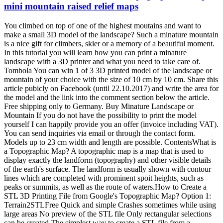
mini mountain raised relief maps
You climbed on top of one of the highest moutains and want to
make a small 3D model of the landscape? Such a minature mountain
is a nice gift for climbers, skier or a memory of a beautiful moment.
In this tutorial you will learn how you can print a minature
landscape with a 3D printer and what you need to take care of.
Tombola You can win 1 of 3 3D printed model of the landscape or
mountain of your choice with the size of 10 cm by 10 cm. Share this
article pubicly on Facebook (until 22.10.2017) and write the area for
the model and the link into the comment section below the article.
Free shipping only to Germany. Buy Minature Landscape or
Mountain If you do not have the possibility to print the model
yourself I can happily provide you an offer (invoice including VAT).
You can send inquiries via email or through the contact form.
Models up to 23 cm width and length are possible. ContentsWhat is
a Topographic Map? A topographic map is a map that is used to
display exactly the landform (topography) and other visible details
of the earth's surface. The landform is usually shown with contour
lines which are completed with prominent spoit heights, such as
peaks or summits, as well as the route of waters.How to Create a
STL 3D Printing File from Google's Topographic Map? Option 1:
Terrain2STLFree Quick and simple Crashes sometimes while using
large areas No preview of the STL file Only rectangular selections
can be created The simplest way to create a STL file from a