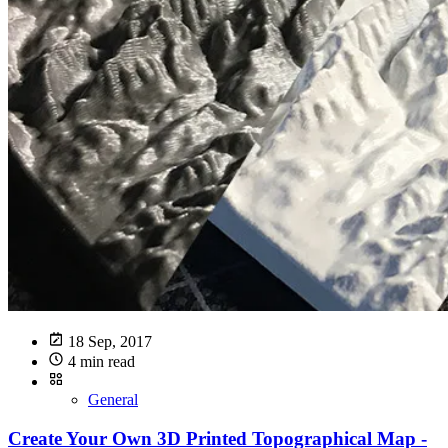
18 Sep, 2017
4 min read
General
Create Your Own 3D Printed Topographical Map -