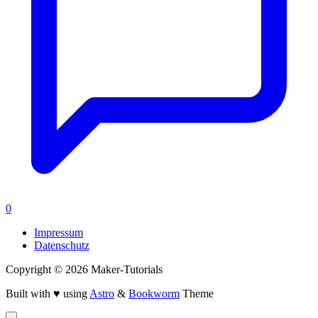
0
Impressum
Datenschutz
Copyright © 2026 Maker-Tutorials
Built with ♥ using
Astro
&
Bookworm
Theme